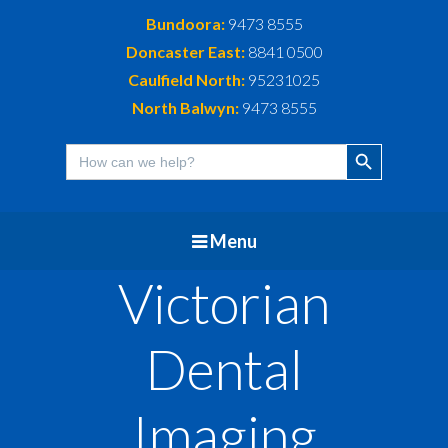
Bundoora:
9473 8555
Doncaster East:
8841 0500
Caulfield North:
95231025
North Balwyn:
9473 8555
Search Button
Search
for:
Menu
Victorian
Dental
Imaging