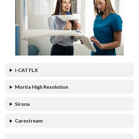
i-CAT FLX
Morita High Resolution
Sirona
Carestream