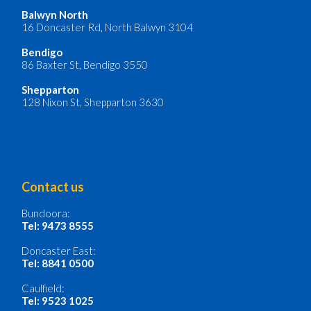
Balwyn North
16 Doncaster Rd, North Balwyn 3104
Bendigo
86 Baxter St, Bendigo 3550
Shepparton
128 Nixon St, Shepparton 3630
Contact us
Bundoora:
Tel: 9473 8555
Doncaster East:
Tel: 8841 0500
Caulfield:
Tel: 9523 1025