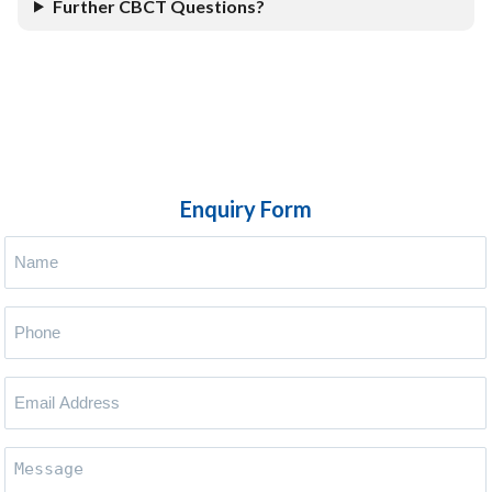
Further CBCT Questions?
Enquiry Form
Name
(Required)
Phone
(Required)
Your
Email
Address
(Required)
Message