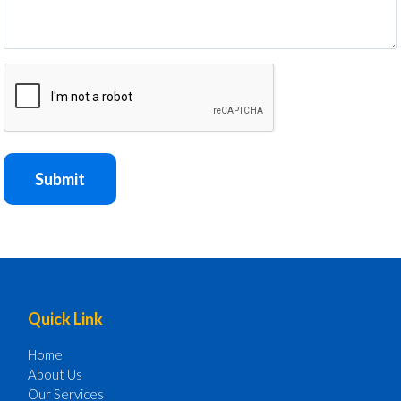
CAPTCHA
Submit
Footer
Quick Link
Home
About Us
Our Services