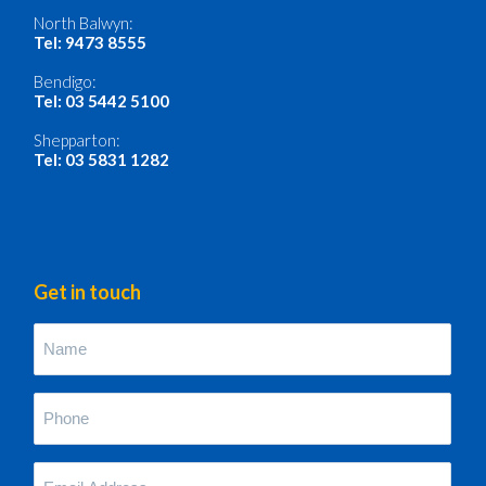
North Balwyn:
Tel: 9473 8555
Bendigo:
Tel: 03 5442 5100
Shepparton:
Tel: 03 5831 1282
Get in touch
Name
(Required)
Phone
(Required)
Your