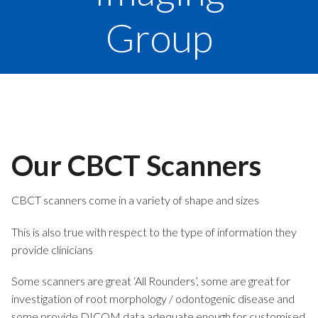
Group
Our CBCT Scanners
CBCT scanners come in a variety of shape and sizes
This is also true with respect to the type of information they
provide clinicians
Some scanners are great ‘All Rounders’, some are great for
investigation of root morphology / odontogenic disease and
some provide DICOM data adequate enough for customised