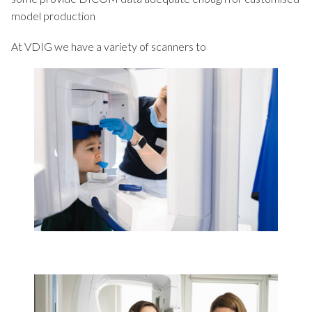
model production
At VDIG we have a variety of scanners to