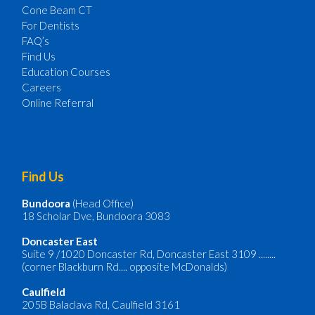
Cone Beam CT
For Dentists
FAQ’s
Find Us
Education Courses
Careers
Online Referral
Find Us
Bundoora
(Head Office)
18 Scholar Dve, Bundoora 3083
Doncaster
East
Suite 9 /1020 Doncaster Rd, Doncaster East 3109 ........
(corner Blackburn Rd.... opposite McDonalds)
Caulfield
205B Balaclava Rd, Caulfield 3161