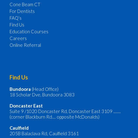
Cone Beam CT
For Dentists
FAQ’s
Find Us
Education Courses
Careers
Online Referral
Find Us
Bundoora
(Head Office)
18 Scholar Dve, Bundoora 3083
Doncaster
East
Suite 9 /1020 Doncaster Rd, Doncaster East 3109 ........
(corner Blackburn Rd.... opposite McDonalds)
Caulfield
205B Balaclava Rd, Caulfield 3161