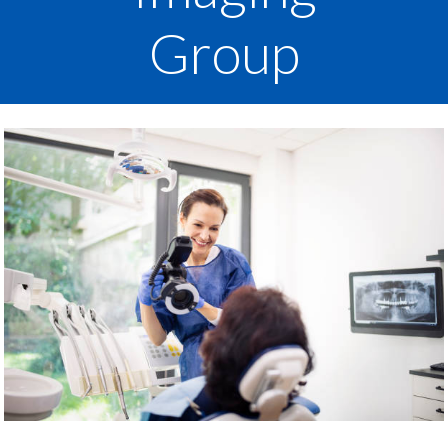
Group