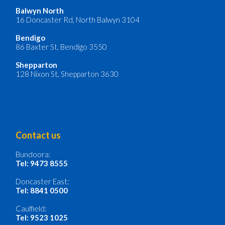
Balwyn North
16 Doncaster Rd, North Balwyn 3104
Bendigo
86 Baxter St, Bendigo 3550
Shepparton
128 Nixon St, Shepparton 3630
Contact us
Bundoora:
Tel: 9473 8555
Doncaster East:
Tel: 8841 0500
Caulfield:
Tel: 9523 1025