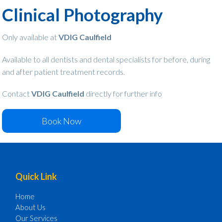
Clinical Photography
Only available at
VDIG Caulfield
Available to all dentists and dental specialists for before, during
and after patient treatment records.
Contact
VDIG Caulfield
directly for further info
Book Now
Footer
Quick Link
Home
About Us
Our Services