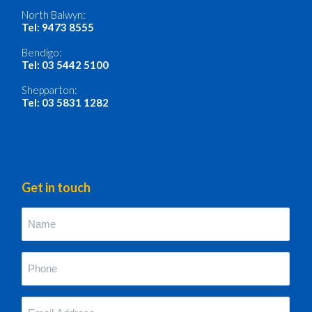
North Balwyn:
Tel: 9473 8555
Bendigo:
Tel: 03 5442 5100
Shepparton:
Tel: 03 5831 1282
Get in touch
Name
(Required)
Phone
(Required)
Your