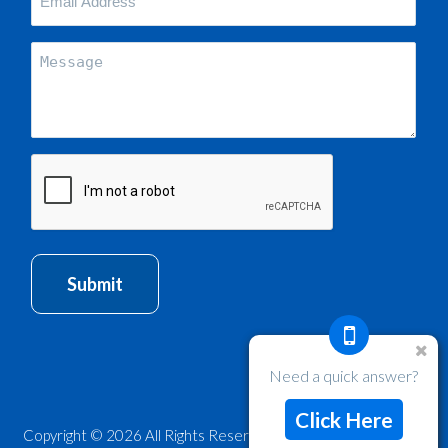
Email
Address
(Required)
Message
CAPTCHA
Submit
Need a quick answer?
Click Here
Copyright © 2026 All Rights Reserved, Web Design by Sites n