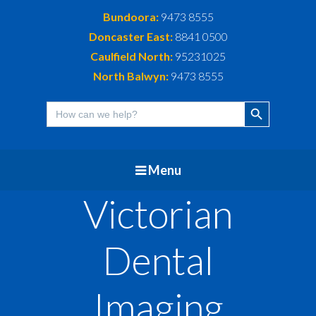
Bundoora:
9473 8555
Doncaster East:
8841 0500
Caulfield North:
95231025
North Balwyn:
9473 8555
Search Button
Search
for:
Menu
Victorian
Dental
Imaging