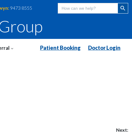
Search Butt
Search
wyn:
9473 8555
for:
 Group
Patient Booking
Doctor Login
rral
Next: