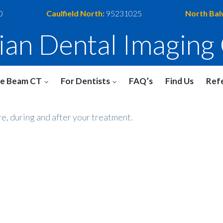
0
Caulfield North:
95231025
North Bal
rian Dental Imaging
e Beam CT
For Dentists
FAQ’s
Find Us
Refe
re, during and after your treatment.