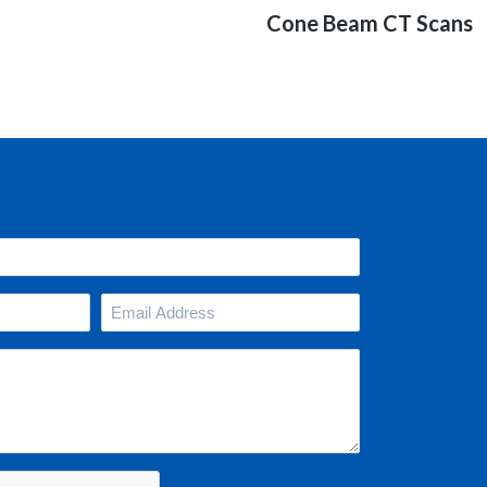
Next
Cone Beam CT Scans
post:
Your
Email
Address
(Required)