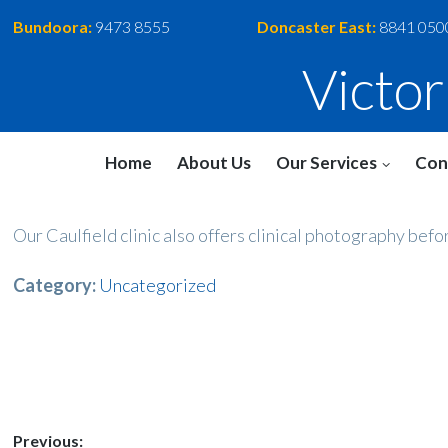
Bundoora:
9473 8555
Doncaster East:
8841 050
Victo
Home
About Us
Our Services
Con
Our Caulfield clinic also offers clinical photography befo
Category:
Uncategorized
Post
Previous: