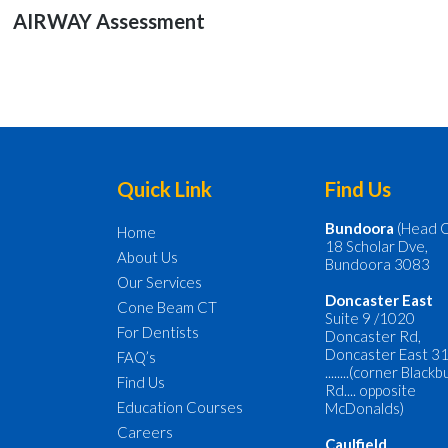
navigation
Previous
AIRWAY Assessment
post:
Footer
Quick Link
Find Us
Bundoora
(Head O
Home
18 Scholar Dve,
About Us
Bundoora 3083
Our Services
Doncaster
East
Cone Beam CT
Suite 9 /1020
For Dentists
Doncaster Rd,
Doncaster East 3
FAQ’s
........(corner Black
Find Us
Rd.... opposite
Education Courses
McDonalds)
Careers
Caulfield