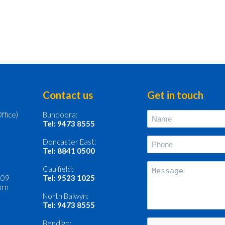
Contact us
Get in touch
ffice)
Bundoora:
Name
(Required)
Tel: 9473 8555
Phone
Doncaster East:
(Required)
Tel: 8841 0500
Message
Caulfield:
109
Tel: 9523 1025
burn
North Balwyn:
Tel: 9473 8555
CAPTCHA
Bendigo: