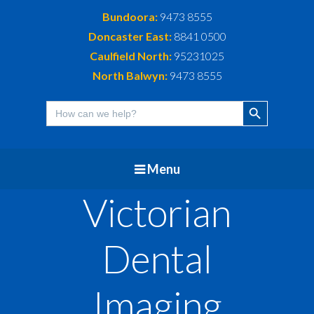
Bundoora:
9473 8555
Doncaster East:
8841 0500
Caulfield North:
95231025
North Balwyn:
9473 8555
Search Button
Search
for:
Menu
Victorian
Dental
Imaging