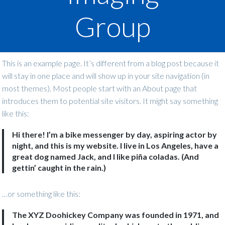
Group
This is an example page. It’s different from a blog post because it
will stay in one place and will show up in your site navigation (in
most themes). Most people start with an About page that
introduces them to potential site visitors. It might say something
like this:
Hi there! I’m a bike messenger by day, aspiring actor by
night, and this is my website. I live in Los Angeles, have a
great dog named Jack, and I like piña coladas. (And
gettin’ caught in the rain.)
…or something like this:
The XYZ Doohickey Company was founded in 1971, and