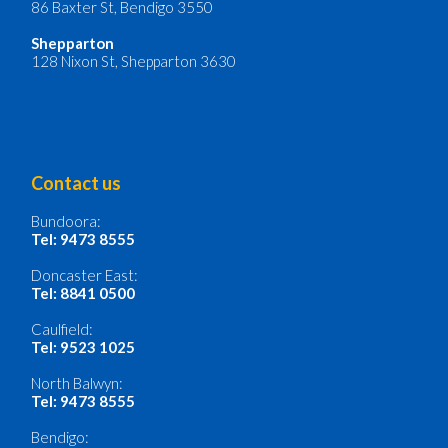
86 Baxter St, Bendigo 3550
Shepparton
128 Nixon St, Shepparton 3630
Contact us
Bundoora:
Tel: 9473 8555
Doncaster East:
Tel: 8841 0500
Caulfield:
Tel: 9523 1025
North Balwyn:
Tel: 9473 8555
Bendigo: