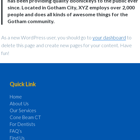
has been providing quality doohickeys to the public ever
since. Located in Gotham City, XYZ employs over 2,000
people and does all kinds of awesome things for the
Gotham community.
As a new WordPress user, you should go to
your dashboard
to
delete this page and create new pages for your content. Have
fun!
Footer
Quick Link
Home
About Us
Our Services
Cone Beam CT
For Dentists
FAQ’s
Find Us