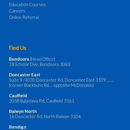
Education Courses
Careers
Online Referral
Find Us
Bundoora
(Head Office)
18 Scholar Dve, Bundoora 3083
Doncaster
East
Suite 9 /1020 Doncaster Rd, Doncaster East 3109 ........
(corner Blackburn Rd.... opposite McDonalds)
Caulfield
205B Balaclava Rd, Caulfield 3161
Balwyn North
16 Doncaster Rd, North Balwyn 3104
Bendigo