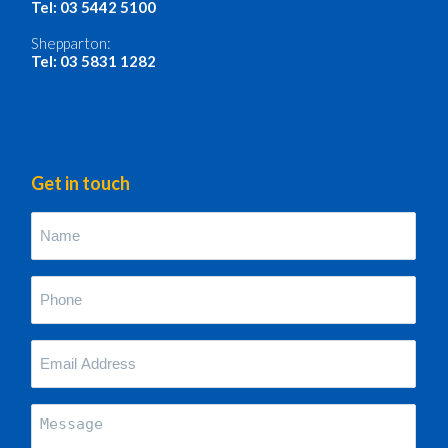
Tel: 03 5442 5100
Shepparton:
Tel: 03 5831 1282
Get in touch
Name
(Required)
Phone
(Required)
Your
Email
Address
(Required)
Message